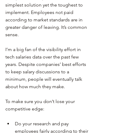
simplest solution yet the toughest to 
implement. Employees not paid 
according to market standards are in 
greater danger of leaving. It’s common 
sense.
I’m a big fan of the visibility effort in 
tech salaries data over the past few 
years. Despite companies’ best efforts 
to keep salary discussions to a 
minimum, people will eventually talk 
about how much they make.
To make sure you don’t lose your 
competitive edge:
Do your research and pay 
employees fairly according to their 