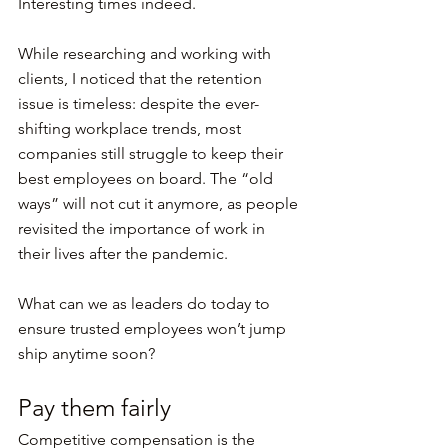
Interesting times indeed.
While researching and working with 
clients, I noticed that the retention 
issue is timeless: despite the ever-
shifting workplace trends, most 
companies still struggle to keep their 
best employees on board. The “old 
ways” will not cut it anymore, as people 
revisited the importance of work in 
their lives after the pandemic.
What can we as leaders do today to 
ensure trusted employees won’t jump 
ship anytime soon?
Pay them fairly
Competitive compensation is the 