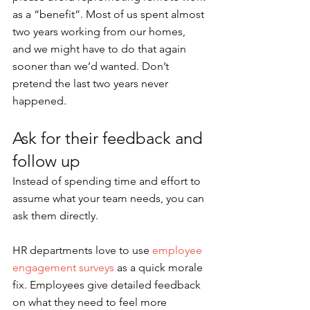
as a “benefit”. Most of us spent almost 
two years working from our homes, 
and we might have to do that again 
sooner than we’d wanted. Don’t 
pretend the last two years never 
happened.
Ask for their feedback and 
follow up
Instead of spending time and effort to 
assume what your team needs, you can 
ask them directly.
HR departments love to use 
employee 
engagement surveys
 as a quick morale 
fix. Employees give detailed feedback 
on what they need to feel more 