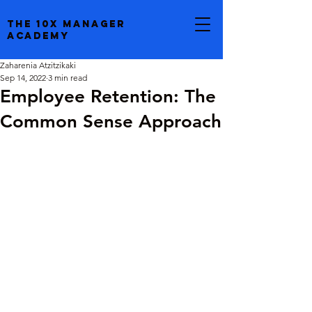
the 10x manager
academy
Zaharenia Atzitzikaki
Sep 14, 2022
3 min read
Employee Retention: The
Common Sense Approach