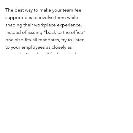
The best way to make your team feel 
supported is to involve them while 
shaping their workplace experience. 
Instead of issuing “back to the office” 
one-size-fits-all mandates, try to listen 
to your employees as closely as 
possible. People will feel much closer 
to the policies they helped shape.
Sell the vision, but include 
them in it
Vision is often the decisive factor when 
people consider job offers. Each team 
has a different way of approaching that, 
but no matter how hard you promote 
your vision, ensure you present ways 