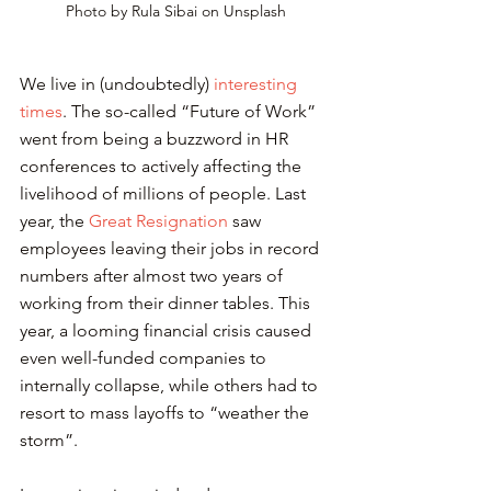
Photo by Rula Sibai on Unsplash
We live in (undoubtedly) 
interesting 
times
. The so-called “Future of Work” 
went from being a buzzword in HR 
conferences to actively affecting the 
livelihood of millions of people. Last 
year, the 
Great Resignation
 saw 
employees leaving their jobs in record 
numbers after almost two years of 
working from their dinner tables. This 
year, a looming financial crisis caused 
even well-funded companies to 
internally collapse, while others had to 
resort to mass layoffs to “weather the 
storm”.