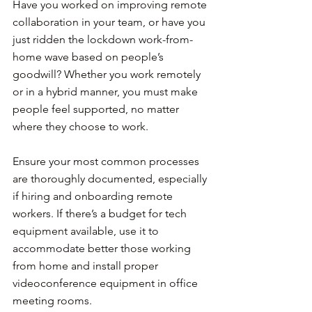
Have you worked on improving remote 
collaboration in your team, or have you 
just ridden the lockdown work-from-
home wave based on people’s 
goodwill? Whether you work remotely 
or in a hybrid manner, you must make 
people feel supported, no matter 
where they choose to work.
Ensure your most common processes 
are thoroughly documented, especially 
if hiring and onboarding remote 
workers. If there’s a budget for tech 
equipment available, use it to 
accommodate better those working 
from home and install proper 
videoconference equipment in office 
meeting rooms.