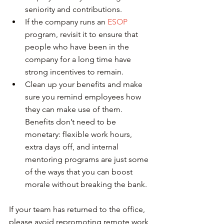
seniority and contributions.
If the company runs an 
ESOP
program, revisit it to ensure that 
people who have been in the 
company for a long time have 
strong incentives to remain.
Clean up your benefits and make 
sure you remind employees how 
they can make use of them. 
Benefits don’t need to be 
monetary: flexible work hours, 
extra days off, and internal 
mentoring programs are just some 
of the ways that you can boost 
morale without breaking the bank.
If your team has returned to the office, 
please avoid repromoting remote work 