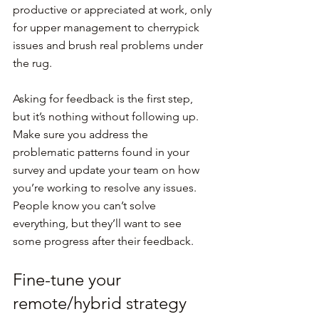
productive or appreciated at work, only 
for upper management to cherrypick 
issues and brush real problems under 
the rug.
Asking for feedback is the first step, 
but it’s nothing without following up. 
Make sure you address the 
problematic patterns found in your 
survey and update your team on how 
you’re working to resolve any issues. 
People know you can’t solve 
everything, but they’ll want to see 
some progress after their feedback.
Fine-tune your 
remote/hybrid strategy