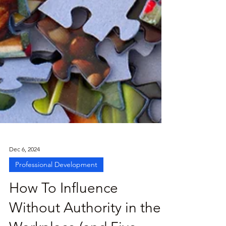
Dec 6, 2024
Professional Development