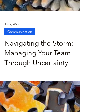
Jan 7, 2025
Communication
Navigating the Storm:
Managing Your Team
Through Uncertainty