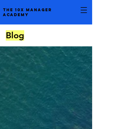
the 10x manager
academy
Blog