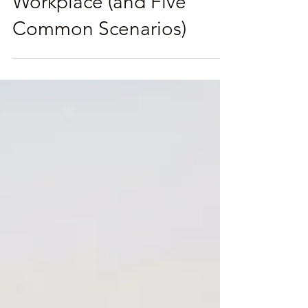
How To Influence
Without Authority in the
Workplace (and Five
Common Scenarios)