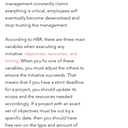
management constantly claims 
everything is critical, employees will 
eventually become desensitised and 
stop trusting the management.
According to HBR, there are three main 
variables when executing any 
initiative: 
objectives, resources, and 
timing
. When you fix one of these 
variables, you must adjust the others to 
ensure the initiative succeeds. That 
means that if you have a strict deadline 
for a project, you should update its 
scope and the resources needed 
accordingly. If a project with an exact 
set of objectives must be out by a 
specific date, then you should have 
free rein on the type and amount of 