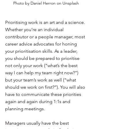
Photo by Daniel Herron on Unsplash
Prioritising work is an art and a science. 
Whether you’re an individual 
contributor or a people manager, most 
career advice advocates for honing 
your prioritisation skills. As a leader, 
you should be prepared to prioritise 
not only your work (“what’s the best 
way I can help my team right now?”) 
but your team’s work as well (“what 
should we work on first?”). You will also 
have to communicate these priorities 
again and again during 1:1s and 
planning meetings.
Managers usually have the best 