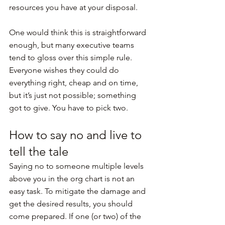
resources you have at your disposal.
One would think this is straightforward 
enough, but many executive teams 
tend to gloss over this simple rule. 
Everyone wishes they could do 
everything right, cheap and on time, 
but it’s just not possible; something 
got to give. You have to pick two.
How to say no and live to 
tell the tale
Saying no to someone multiple levels 
above you in the org chart is not an 
easy task. To mitigate the damage and 
get the desired results, you should 
come prepared. If one (or two) of the 