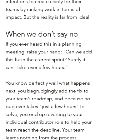
intentions to create clarity for their 
teams by ranking work in terms of 
impact. But the reality is far from ideal.
When we don’t say no
If you ever heard this in a planning 
meeting, raise your hand: “Can we add 
this fix in the current sprint? Surely it 
can’t take over a few hours.”
You know perfectly well what happens 
next: you begrudgingly add the fix to 
your team’s roadmap, and because no 
bug ever takes “just a few hours” to 
solve, you end up reverting to your 
individual contributor role to help your 
team reach the deadline. Your team 
learns nothing from the process.