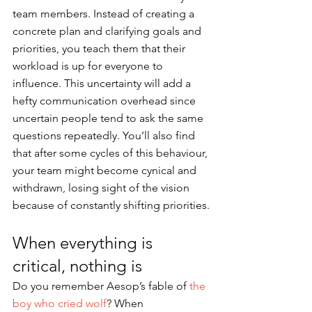
team members. Instead of creating a 
concrete plan and clarifying goals and 
priorities, you teach them that their 
workload is up for everyone to 
influence. This uncertainty will add a 
hefty communication overhead since 
uncertain people tend to ask the same 
questions repeatedly. You’ll also find 
that after some cycles of this behaviour, 
your team might become cynical and 
withdrawn, losing sight of the vision 
because of constantly shifting priorities.
When everything is 
critical, nothing is
Do you remember Aesop’s fable of 
the 
boy who cried wolf
? When 