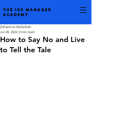
the 10x manager
academy
Zaharenia Atzitzikaki
Jul 28, 2022
3 min read
How to Say No and Live
to Tell the Tale