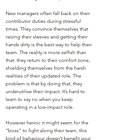
New managers often fall back on their 
contributor duties during stressful 
times. They convince themselves that 
raising their sleeves and getting their 
hands dirty is the best way to help their 
team. The reality is more selfish than 
that: they return to their comfort zone, 
shielding themselves from the harsh 
realities of their updated role. The 
problem is that by doing that, they 
underutilise their impact. It’s hard to 
learn to say no when you keep 
operating in a low-impact role.
However heroic it might seem for the 
“boss” to fight along their team, this 
kind of behaviour doesn’t benefit your 