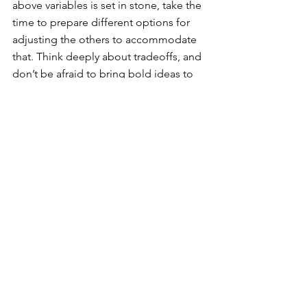
above variables is set in stone, take the 
time to prepare different options for 
adjusting the others to accommodate 
that. Think deeply about tradeoffs, and 
don’t be afraid to bring bold ideas to 
the table.
Avoid falling back to your maker duties 
unless your role demands it. Claire Lew 
gave this urge to act a name in a 
recent 
Twitter thread
: competency fallacy. 
New managers think that to appear 
competent, they must do the work 
instead of teaching, sharing context, 
asking questions and having hard 
conversations.
Moreover, be careful about the 