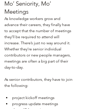
Mo’ Seniority, Mo’ 
Meetings
As knowledge workers grow and 
advance their careers, they finally have 
to accept that the number of meetings 
they’ll be required to attend will 
increase. There’s just no way around it. 
Whether they’re senior individual 
contributors or new people managers, 
meetings are often a big part of their 
day-to-day.
As senior contributors, they have to join 
the following:
project kickoff meetings
progress update meetings