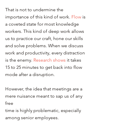
That is not to undermine the 
importance of this kind of work. 
Flow
 is 
a coveted state for most knowledge 
workers. This kind of deep work allows 
us to practice our craft, hone our skills 
and solve problems. When we discuss 
work and productivity, every distraction 
is the enemy. 
Research shows
 it takes 
15 to 25 minutes to get back into flow 
mode after a disruption.
However, the idea that meetings are a 
mere nuisance meant to sap us of any 
free 
time is highly problematic, especially 
among senior employees.