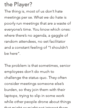
the Player?
The thing is, most of us don’t hate 
meetings per se. What we do hate is 
poorly run meetings that are a waste of 
everyone’s time. You know which ones: 
where there’s no agenda, a gaggle of 
random attendees, no set facilitator 
and a constant feeling of “I shouldn’t 
be here”.
The problem is that sometimes, senior 
employees don’t do much to 
challenge the status quo. They often 
consider meetings someone else’s 
burden, so they join them with their 
laptops, trying to slip in some work 
while other people drone about things 
that might or might not interest them. 