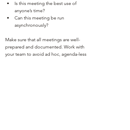
Is this meeting the best use of 
anyone’s time?
Can this meeting be run 
asynchronously?
Make sure that all meetings are well-
prepared and documented. Work with 
your team to avoid ad hoc, agenda-less 
meetings as much as possible. Assign 
the role of the notetaker to people in a 
round-robin fashion and build a culture 
of accountability regarding 
documentation. You can also record 
meetings for later viewing, but in my 
experience, people never watch these 
recordings. They just want to have 
access to the decisions and next steps.