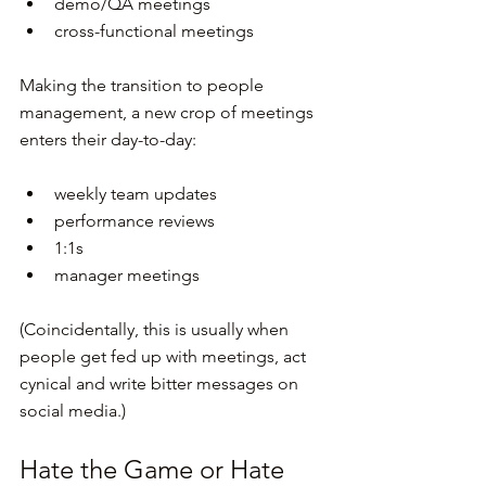
demo/QA meetings
cross-functional meetings
Making the transition to people 
management, a new crop of meetings 
enters their day-to-day:
weekly team updates
performance reviews
1:1s
manager meetings
(Coincidentally, this is usually when 
people get fed up with meetings, act 
cynical and write bitter messages on 
social media.)
Hate the Game or Hate 