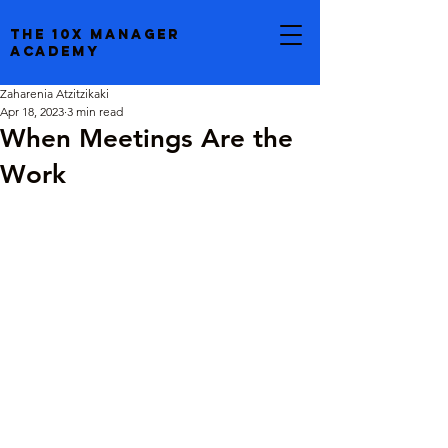
the 10x manager
academy
Zaharenia Atzitzikaki
Apr 18, 2023
3 min read
When Meetings Are the
Work