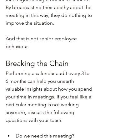
By broadcasting their apathy about the 
meeting in this way, they do nothing to 
improve the situation.
And that is not senior employee 
behaviour.
Breaking the Chain
Performing a calendar audit every 3 to 
6 months can help you unearth 
valuable insights about how you spend 
your time in meetings. If you feel like a 
particular meeting is not working 
anymore, discuss the following 
questions with your team:
Do we need this meeting?