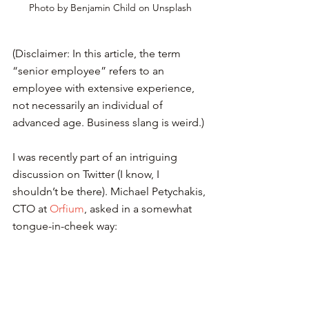
Photo by Benjamin Child on Unsplash
(Disclaimer: In this article, the term 
“senior employee” refers to an 
employee with extensive experience, 
not necessarily an individual of 
advanced age. Business slang is weird.)
I was recently part of an intriguing 
discussion on Twitter (I know, I 
shouldn’t be there). Michael Petychakis, 
CTO at 
Orfium
, asked in a somewhat 
tongue-in-cheek way: