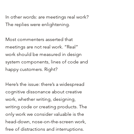
In other words: are meetings real work? 
The replies were enlightening.
Most commenters asserted that 
meetings are not real work. “Real” 
work should be measured in design 
system components, lines of code and 
happy customers. Right?
Here’s the issue: there’s a widespread 
cognitive dissonance about creative 
work, whether writing, designing, 
writing code or creating products. The 
only work we consider valuable is the 
head-down, nose-on-the-screen work, 
free of distractions and interruptions.