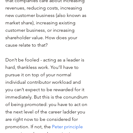
that companies care about increasing 
revenues, reducing costs, increasing 
new customer business (also known as 
market share), increasing existing 
customer business, or increasing 
shareholder value. How does your 
cause relate to that?
Don’t be fooled - acting as a leader is 
hard, thankless work. You’ll have to 
pursue it on top of your normal 
individual contributor workload and 
you can’t expect to be rewarded for it 
immediately. But this is the conundrum 
of being promoted: you have to act on 
the next level of the career ladder you 
are right now to be considered for 
promotion. If not, the 
Peter principle