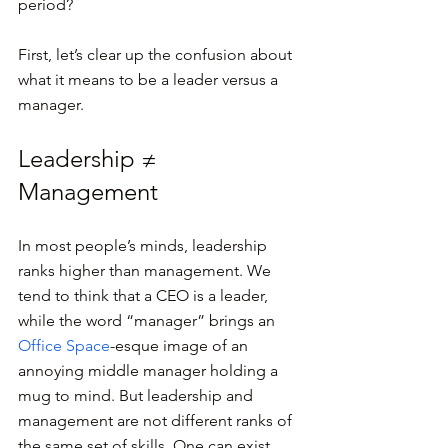
period?
First, let’s clear up the confusion about 
what it means to be a leader versus a 
manager.
Leadership ≠ 
Management
In most people’s minds, leadership 
ranks higher than management. We 
tend to think that a CEO is a leader, 
while the word “manager” brings an 
Office Space
-esque image of an 
annoying middle manager holding a 
mug to mind. But leadership and 
management are not different ranks of 
the same set of skills. One can exist 