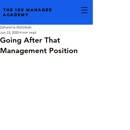
the 10x manager
academy
Zaharenia Atzitzikaki
Jun 23, 2020
4 min read
Going After That
Management Position