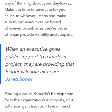
way of thinking about your day-to-day. 
Make the time to advocate for your 
cause to whoever listens and make 
sure to get executives on board 
whenever possible, as they’re those 
who can provide visibility and support.
When an executive gives 
public support to a leader’s 
project, they are providing that 
leader valuable air cover.— 
Jared Spool
Finding a cause shouldn’t be disparate 
from the organization’s end goals, or it 
will never gain traction. Have in mind 