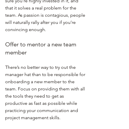
sure you’re highly invested in it, and 
that it solves a real problem for the 
team. As passion is contagious, people 
will naturally rally after you if you’re 
convincing enough.
Offer to mentor a new team 
member
There’s no better way to try out the 
manager hat than to be responsible for 
onboarding a new member to the 
team. Focus on providing them with all 
the tools they need to get as 
productive as fast as possible while 
practicing your communication and 
project management skills.