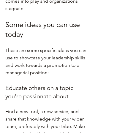
comes into play and organizations 
stagnate.
Some ideas you can use 
today
These are some specific ideas you can 
use to showcase your leadership skills 
and work towards a promotion to a 
managerial position:
Educate others on a topic 
you’re passionate about
Find a new tool, a new service, and 
share that knowledge with your wider 
team, preferably with your tribe. Make 