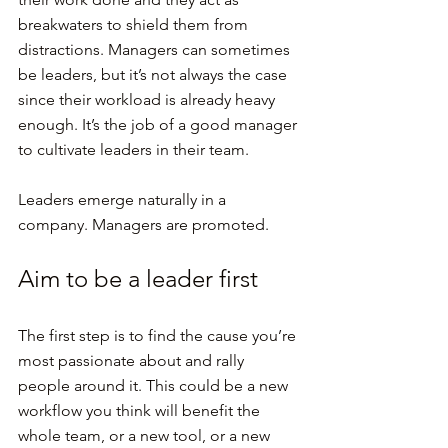
breakwaters to shield them from 
distractions. Managers can sometimes 
be leaders, but it’s not always the case 
since their workload is already heavy 
enough. It’s the job of a good manager 
to cultivate leaders in their team.
Leaders emerge naturally in a 
company. Managers are promoted.
Aim to be a leader first
The first step is to find the cause you’re 
most passionate about and rally 
people around it. This could be a new 
workflow you think will benefit the 
whole team, or a new tool, or a new 