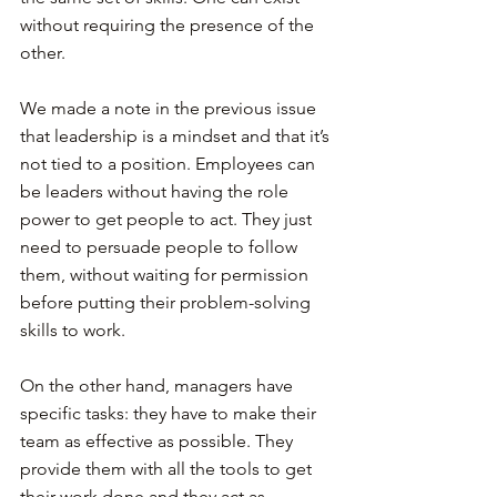
without requiring the presence of the 
other.
We made a note in the previous issue 
that leadership is a mindset and that it’s 
not tied to a position. Employees can 
be leaders without having the role 
power to get people to act. They just 
need to persuade people to follow 
them, without waiting for permission 
before putting their problem-solving 
skills to work.
On the other hand, managers have 
specific tasks: they have to make their 
team as effective as possible. They 
provide them with all the tools to get 
their work done and they act as 