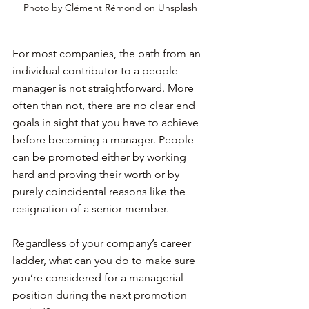
Photo by Clément Rémond on Unsplash
For most companies, the path from an 
individual contributor to a people 
manager is not straightforward. More 
often than not, there are no clear end 
goals in sight that you have to achieve 
before becoming a manager. People 
can be promoted either by working 
hard and proving their worth or by 
purely coincidental reasons like the 
resignation of a senior member.
Regardless of your company’s career 
ladder, what can you do to make sure 
you’re considered for a managerial 
position during the next promotion 