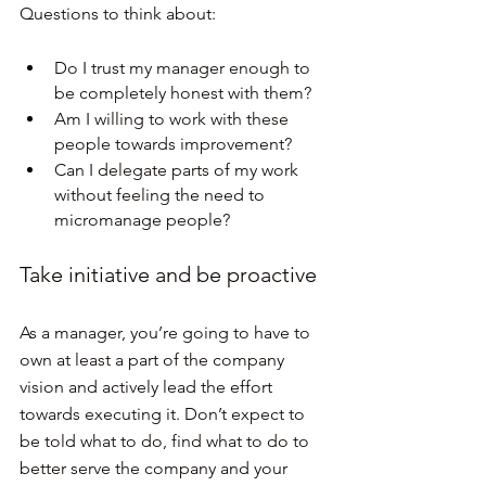
Questions to think about:
Do I trust my manager enough to 
be completely honest with them?
Am I willing to work with these 
people towards improvement?
Can I delegate parts of my work 
without feeling the need to 
micromanage people?
Take initiative and be proactive
As a manager, you’re going to have to 
own at least a part of the company 
vision and actively lead the effort 
towards executing it. Don’t expect to 
be told what to do, find what to do to 
better serve the company and your 