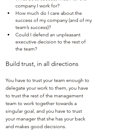
company I work for?
How much do I care about the 
success of my company (and of my 
team’s success)?
Could I defend an unpleasant 
executive decision to the rest of 
the team?
Build trust, in all directions
You have to trust your team enough to 
delegate your work to them, you have 
to trust the rest of the management 
team to work together towards a 
singular goal, and you have to trust 
your manager that she has your back 
and makes good decisions.