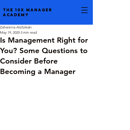
the 10x manager
academy
Zaharenia Atzitzikaki
May 19, 2020
3 min read
Is Management Right for
You? Some Questions to
Consider Before
Becoming a Manager