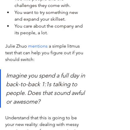
challenges they come with.
You want to try something new 
and expand your skillset.
You care about the company and 
its people, a lot.
Julie Zhuo 
mentions
 a simple litmus 
test that can help you figure out if you 
should switch:
Imagine you spend a full day in 
back-to-back 1:1s talking to 
people. Does that sound awful 
or awesome?
Understand that this is going to be 
your new reality: dealing with messy 