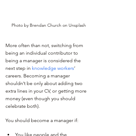
Photo by Brendan Church on Unsplash
More often than not, switching from 
being an individual contributor to 
being a manager is considered the 
next step in 
knowledge workers
’ 
careers. Becoming a manager 
shouldn’t be only about adding two 
extra lines in your CV, or getting more 
money (even though you should 
celebrate both).
You should become a manager if:
You like people and the 