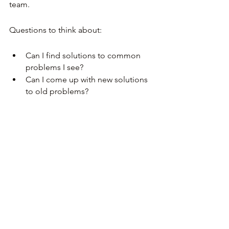
team.
Questions to think about:
Can I find solutions to common 
problems I see?
Can I come up with new solutions 
to old problems?
Work on your communication 
skills 
(verbal and written)
As a manager, most of your day will be 
communicating: writing team updates, 
talking about career development, 
resolving conflict, presenting results. 
Don’t hesitate to ask for help 