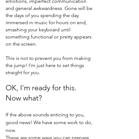
emotions, imperfect communication 
and general awkwardness. Gone will be 
the days of you spending the day 
immersed in music for hours on end, 
smashing your keyboard until 
something functional or pretty appears 
on the screen.
This is not to prevent you from making 
the jump! I’m just here to set things 
straight for you.
OK, I'm ready for this. 
Now what?
If the above sounds enticing to you, 
good news! We have some work to do, 
now.
These are some ways you can prepare 