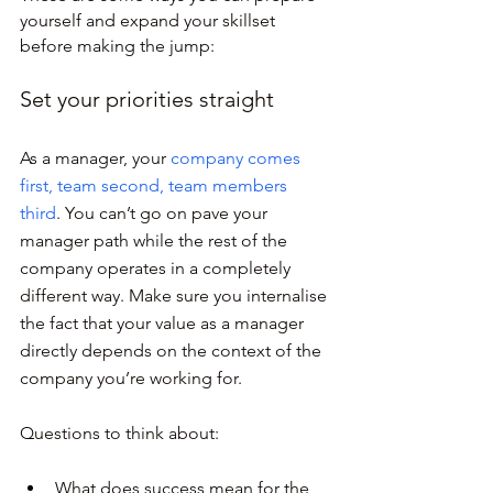
yourself and expand your skillset 
before making the jump:
Set your priorities straight
As a manager, your 
company comes 
first, team second, team members 
third
. You can’t go on pave your 
manager path while the rest of the 
company operates in a completely 
different way. Make sure you internalise 
the fact that your value as a manager 
directly depends on the context of the 
company you’re working for.
Questions to think about:
What does success mean for the 