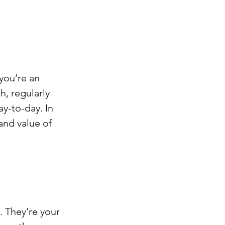
you’re an 
h, regularly 
y-to-day. In 
and value of 
. They’re your 