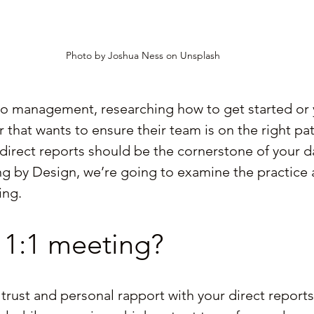
Photo by Joshua Ness on Unsplash
to management, researching how to get started or 
that wants to ensure their team is on the right pat
direct reports should be the cornerstone of your da
ing by Design, we’re going to examine the practice 
ing.
 1:1 meeting?
trust and personal rapport with your direct reports