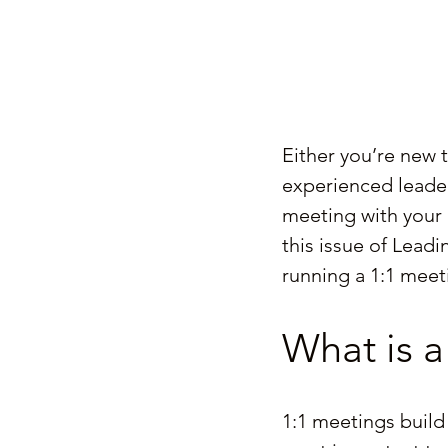
Either you’re new 
experienced leader 
meeting with your 
this issue of Lead
running a 1:1 meet
What is a
1:1 meetings build 