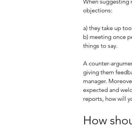
When suggesting r
objections:
a) they take up to
b) meeting once pe
things to say.
A counter-argument 
giving them feedba
manager. Moreover
expected and welco
reports, how will 
How shoul