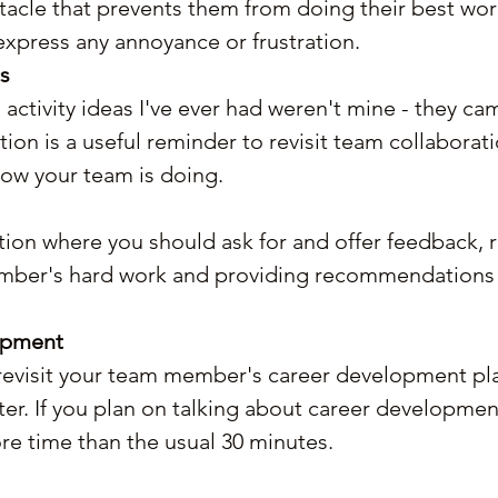
tacle that prevents them from doing their best wor
xpress any annoyance or frustration.
s
activity ideas I've ever had weren't mine - they c
tion is a useful reminder to revisit team collaborat
ow your team is doing.
ction where you should ask for and offer feedback, 
mber's hard work and providing recommendations 
opment
revisit your team member's career development plan
er. If you plan on talking about career development,
re time than the usual 30 minutes.