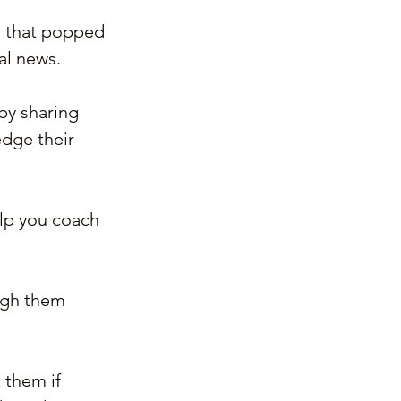
s that popped 
al news.
by sharing 
edge their 
elp you coach 
ough them 
 them if 