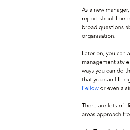
As a new manager, t
report should be e
broad questions abo
organisation.
Later on, you can 
management style a
ways you can do th
that you can fill 
Fellow
 or even a s
There are lots of d
areas approach fro