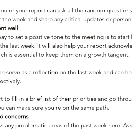
you or your report can ask all the random question
 the week and share any critical updates or person
nt well
ay to set a positive tone to the meeting is to start 
the last week. It will also help your report acknowl
ch is essential to keep them on a growth tangent.
an serve as a reflection on the last week and can h
ctively.
 to fill in a brief list of their priorities and go thr
ou can make sure you're on the same path.
nd concerns
s any problematic areas of the past week here. Ask