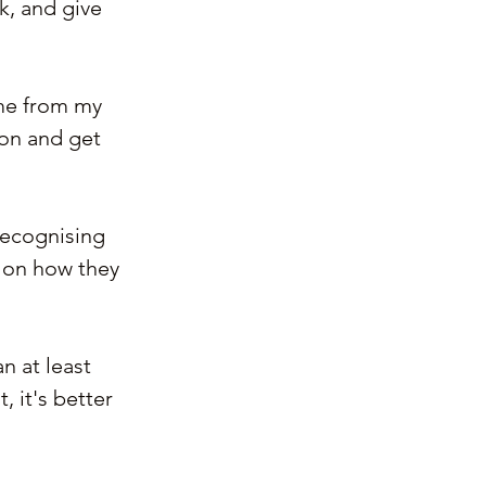
k, and give 
ame from my 
ion and get 
recognising 
on how they 
 at least 
 it's better 