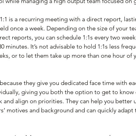
ol while managing a high output team focused on 
a 1:1 is a recurring meeting with a direct report, las
 held once a week. Depending on the size of your t
irect reports, you can schedule 1:1s every two week
0 minutes. It’s not advisable to hold 1:1s less frequ
ks, or to let them take up more than one hour of y
 because they give you dedicated face time with ea
vidually, giving you both the option to get to know 
and align on priorities. They can help you better 
’ motives and background and can quickly adapt to