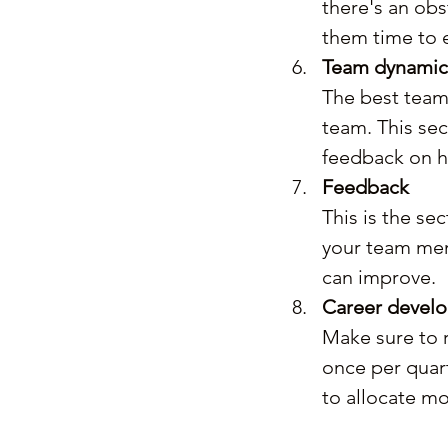
there's an obs
them time to e
Team dynamic
The best team 
team. This sec
feedback on h
Feedback
This is the se
your team me
can improve.
Career devel
Make sure to 
once per quart
to allocate mo