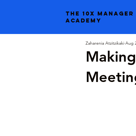
the 10x manager
academy
Zaharenia Atzitzikaki
Aug 2
Making
Meetin