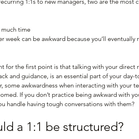
ecurring 1:1s to new managers, two are the most
o much time
r week can be awkward because you’ll eventually r
for the first point is that talking with your direct 
ck and guidance, is an essential part of your day-t
, some awkwardness when interacting with your te
med. If you don’t practice being awkward with you
you handle having tough conversations with them?
d a 1:1 be structured?