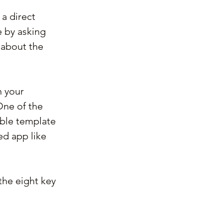
a direct 
 by asking 
 about the 
 your 
One of the 
ble template 
ed app like 
the eight key 