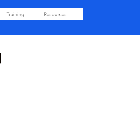
Training
Resources
1