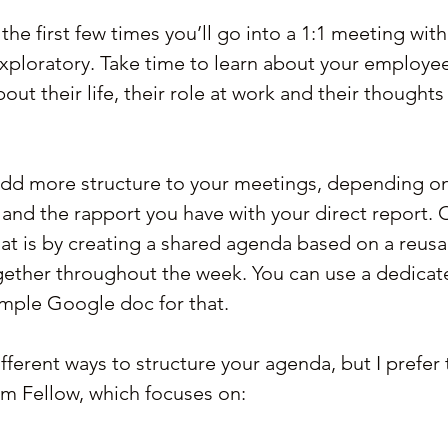
he first few times you’ll go into a 1:1 meeting with 
xploratory. Take time to learn about your employee
ut their life, their role at work and their thoughts
add more structure to your meetings, depending on
nd the rapport you have with your direct report. 
at is by creating a shared agenda based on a reusa
together throughout the week. You can use a dedicat
imple Google doc for that.
ifferent ways to structure your agenda, but I prefer 
m Fellow, which focuses on: