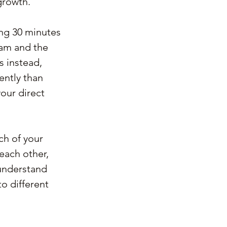
growth.
ting 30 minutes 
eam and the 
s instead, 
ently than 
our direct 
ch of your 
each other, 
understand 
 different 