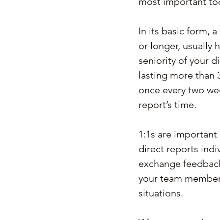
most important to
In its basic form, 
or longer, usually
seniority of your d
lasting more than 3
once every two wee
report’s time.
1:1s are important
direct reports indi
exchange feedback 
your team members
situations.