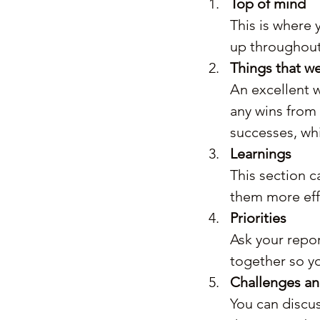
Top of mind
This is where 
up throughout
Things that we
An excellent w
any wins from 
successes, whi
Learnings
This section c
them more effe
Priorities
Ask your report
together so y
Challenges a
You can discus