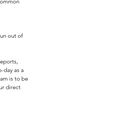
 common 
un out of 
reports, 
o-day as a 
am is to be 
r direct 