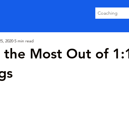
Coaching
5, 2020
5 min read
 the Most Out of 1:
gs